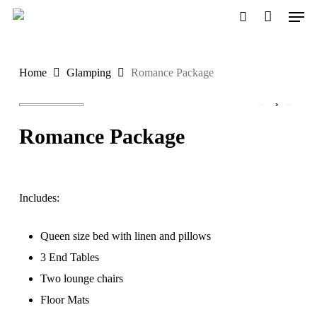
Men
Skip
to
search
main
Home
Glamping
Romance Package
content
Romance Package
Includes:
Queen size bed with linen and pillows
3 End Tables
Two lounge chairs
Floor Mats