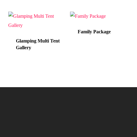
Family Package
Glamping Multi Tent
Gallery