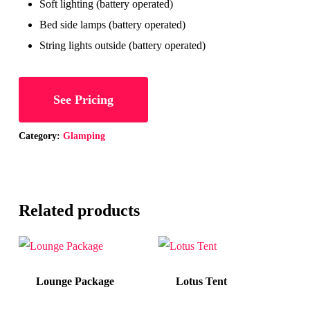
Soft lighting (battery operated)
Bed side lamps (battery operated)
String lights outside (battery operated)
See Pricing
Category:
Glamping
Related products
Lounge Package
Lotus Tent