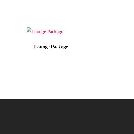
Lounge Package