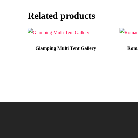
Related products
Glamping Multi Tent Gallery
Roma