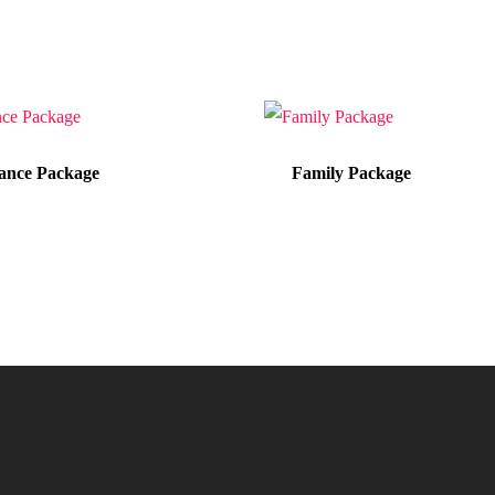
nce Package
Family Package