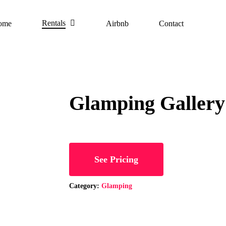
Rentals
ome
Airbnb
Contact
Glamping Gallery
See Pricing
Category:
Glamping