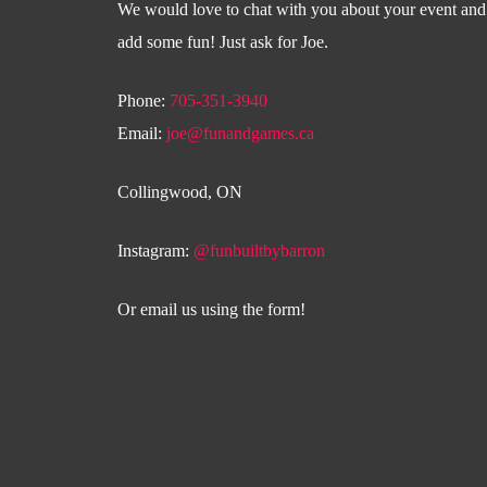
We would love to chat with you about your event an
add some fun! Just ask for Joe.
Phone:
705-351-3940
Email:
joe@funandgames.ca
Collingwood, ON
Instagram:
@funbuiltbybarron
Or email us using the form!