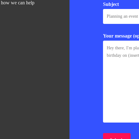
d how we can help
Subject
Your message (op