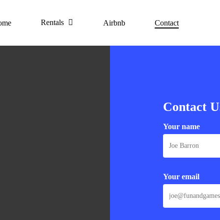
Rentals
ome
Airbnb
Contact
Contact U
Your name
Your email