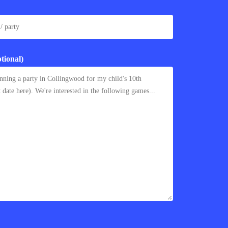
tional)