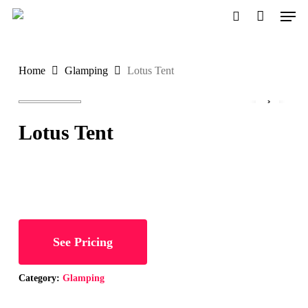
Men
Skip
to
search
Close
main
Menu
Home
Glamping
Lotus Tent
content
Lotus Tent
See Pricing
Category:
Glamping