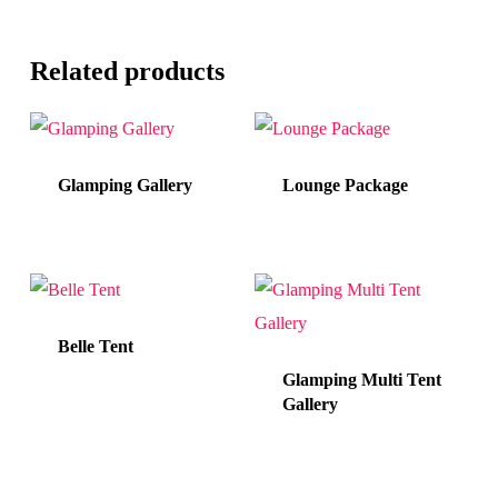
Related products
Glamping Gallery
Lounge Package
Belle Tent
Glamping Multi Tent
Gallery