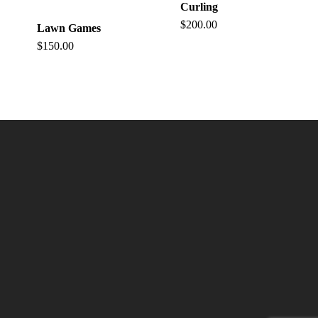
Curling
$
200.00
Lawn Games
$
150.00