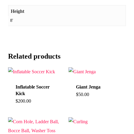
Height
8'
Related products
Inflatable Soccer
Giant Jenga
Kick
$
50.00
$
200.00