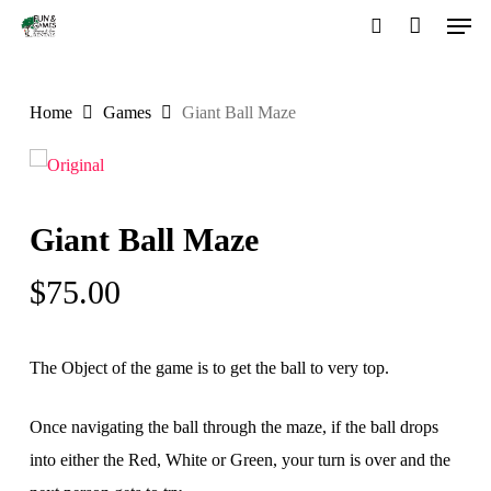
Men
Skip
to
search
Close
main
Menu
Home
Games
Giant Ball Maze
content
Giant Ball Maze
$
75.00
The Object of the game is to get the ball to very top.
Once navigating the ball through the maze, if the ball drops
into either the Red, White or Green, your turn is over and the