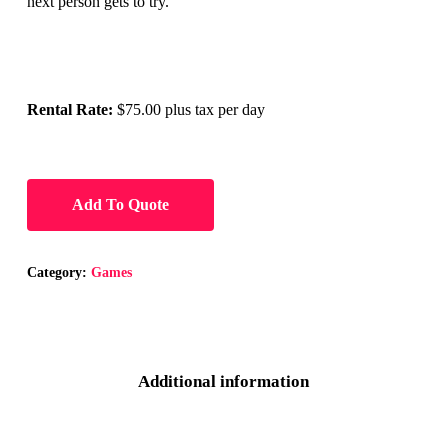
next person gets to try.
Rental Rate:
$75.00 plus tax per day
Add To Quote
Category:
Games
Additional information