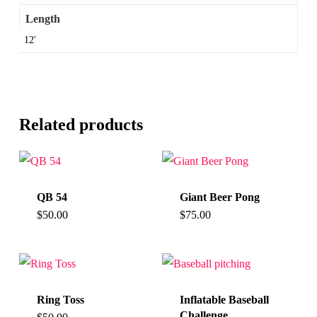
Length
12'
Related products
QB 54
Giant Beer Pong
$
50.00
$
75.00
Ring Toss
Inflatable Baseball
Challenge