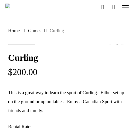
Men
Skip
to
search
main
Home
Games
Curling
content
Curling
$
200.00
This is a great way to learn the sport of Curling. Either set up
on the ground or up on tables. Enjoy a Canadian Sport with
friends and family.
Rental Rate: