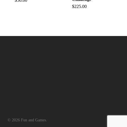
$
50.00
$
225.00
© 2026 Fun and Games.