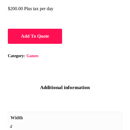
$200.00 Plus tax per day
Add To Quote
Category:
Games
Additional information
Width
4'