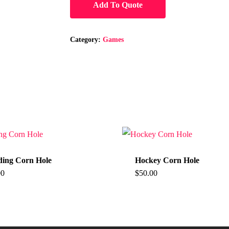
Add To Quote
Category:
Games
ing Corn Hole
Hockey Corn Hole
00
$
50.00