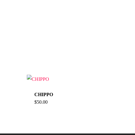
CHIPPO
$
50.00