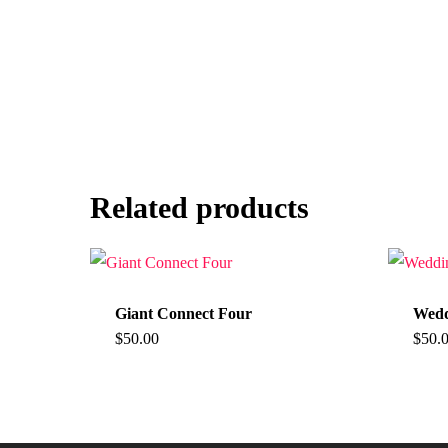
Related products
Giant Connect Four
Wedd
$
50.00
$
50.