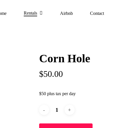
Rentals
ome
Airbnb
Contact
Corn Hole
$
50.00
$50 plus tax per day