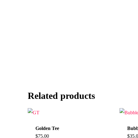
Related products
Golden Tee
Bubb
$
75.00
$
35.