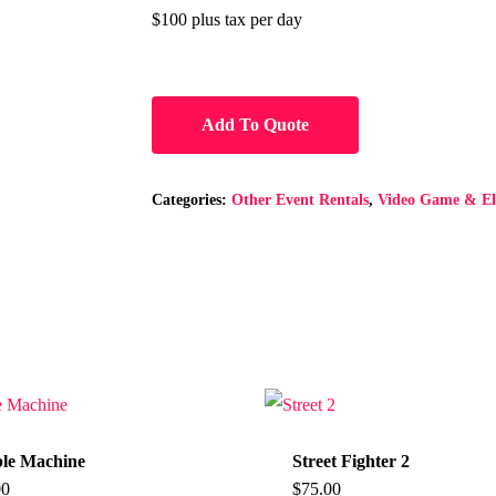
$100 plus tax per day
Add To Quote
Categories:
Other Event Rentals
,
Video Game & Ele
le Machine
Street Fighter 2
00
$
75.00