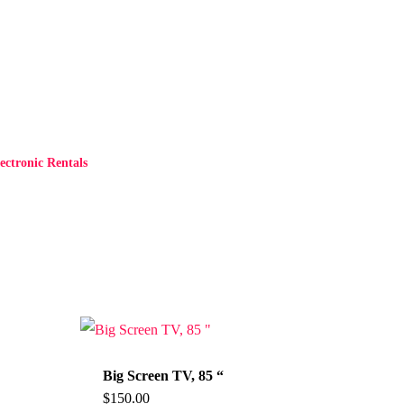
ctronic Rentals
Big Screen TV, 85 “
$
150.00