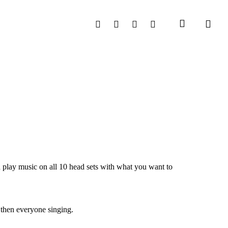
search
Facebook
Instagram
Phone
Email
 play music on all 10 head sets with what you want to
 then everyone singing.