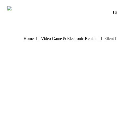
Skip
to
H
main
content
Home
Video Game & Electronic Rentals
Silent 
Hit enter to search or ESC to close