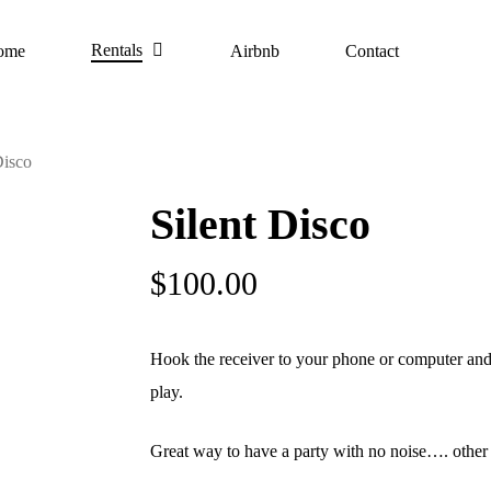
Rentals
ome
Airbnb
Contact
Disco
Silent Disco
$
100.00
Hook the receiver to your phone or computer and
play.
Great way to have a party with no noise…. other