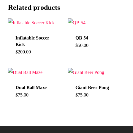
Related products
Inflatable Soccer
QB 54
Kick
$
50.00
$
200.00
Dual Ball Maze
Giant Beer Pong
$
75.00
$
75.00