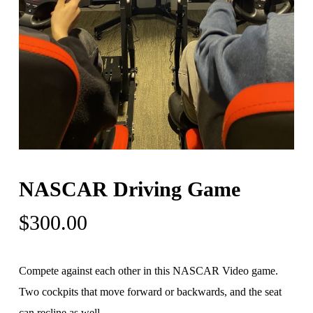
NASCAR Driving Game
$
300.00
Compete against each other in this NASCAR Video game.
Two cockpits that move forward or backwards, and the seat
can recline as well.