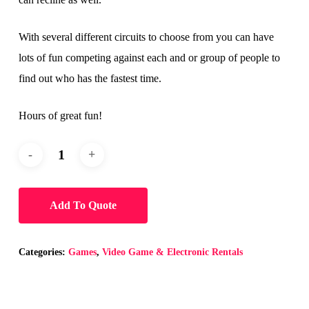
With several different circuits to choose from you can have
lots of fun competing against each and or group of people to
find out who has the fastest time.
Hours of great fun!
Add To Quote
Categories:
Games
,
Video Game & Electronic Rentals