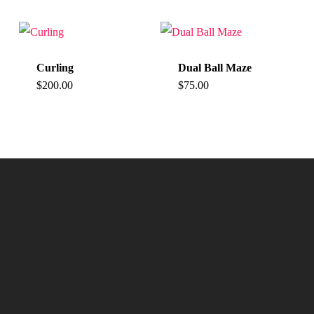
Curling
Dual Ball Maze
$
200.00
$
75.00