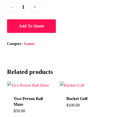
Add To Quote
Category:
Games
Related products
Two Person Ball
Bucket Golf
Maze
$
100.00
$
50.00