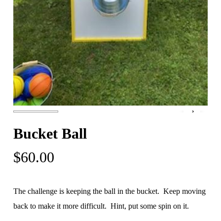
Bucket Ball
$
60.00
The challenge is keeping the ball in the bucket. Keep moving
back to make it more difficult. Hint, put some spin on it.